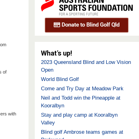
from
What’s up!
2023 Queensland Blind and Low Vision
Open
s of
World Blind Golf
Come and Try Day at Meadow Park
Neil and Todd win the Pineapple at
Kooralbyn
ers with
Stay and play camp at Kooralbyn
Valley
Blind golf Ambrose teams games at