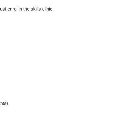
 enrol in the skills clinic.
ants)