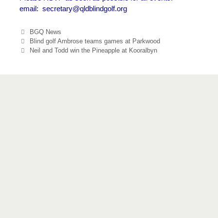
email:
secretary@qldblindgolf.org
Categories
BGQ News
Blind golf Ambrose teams games at Parkwood
Neil and Todd win the Pineapple at Kooralbyn