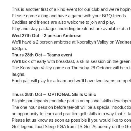
This is another first of a kind event for our club and we’re hopi
Please come along and have a game with your BGQ friends.
Caddies and friends are also welcome to join and play.
Play and stay packages including breakfast are available at a
Wed 27th Oct – 2 person Ambrose
We’ll have a 2 person ambrose at Kooralbyn Valley on
Wednes
6:30pm.
Thurs 28th Oct – Teams event
We’ll kick off early with breakfast, a skills session on the gree
The Kooralbyn Valley game on Thursday 28 October will be a te
laughs.
Each pair will play for a team and we’ll have two teams compet
Thurs 28th Oct – OPTIONAL Skills Clinic
Eligible participants can take part in an optional skills develo
The one hour session before tee-off will be a special introduc
an opportunity to learn and practice golf skills in a way that is t
Please let us know as soon as possible if you would like to c
Golf legend Todd Sleep PGA from TS Golf Academy on the Gold 