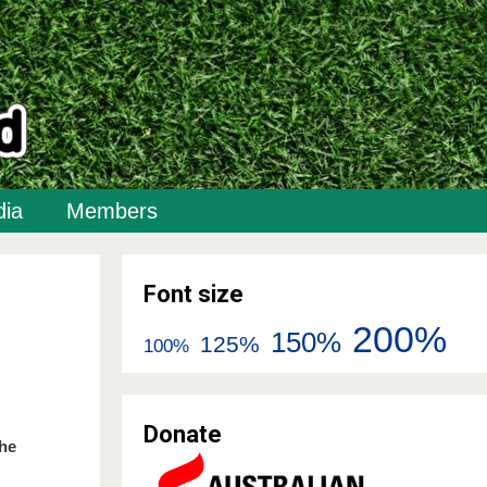
ia
Members
Font size
200%
150%
125%
100%
Donate
the