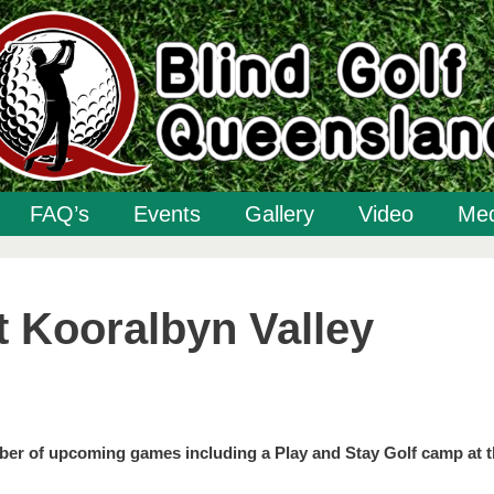
FAQ’s
Events
Gallery
Video
Med
t Kooralbyn Valley
ber of upcoming games including a Play and Stay Golf camp at 