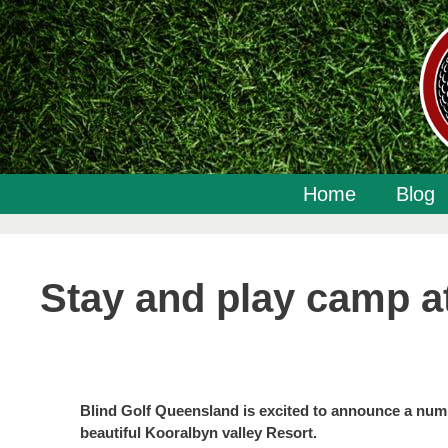
Skip
to
content
Home
Blog
Stay and play camp a
Blind Golf Queensland is excited to announce a num
beautiful Kooralbyn valley Resort.