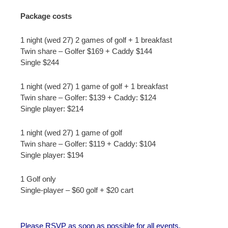
Package costs
1 night (wed 27) 2 games of golf + 1 breakfast
Twin share – Golfer $169 + Caddy $144
Single $244
1 night (wed 27) 1 game of golf + 1 breakfast
Twin share – Golfer: $139 + Caddy: $124
Single player: $214
1 night (wed 27) 1 game of golf
Twin share – Golfer: $119 + Caddy: $104
Single player: $194
1 Golf only
Single-player – $60 golf + $20 cart
Please RSVP as soon as possible for all events.