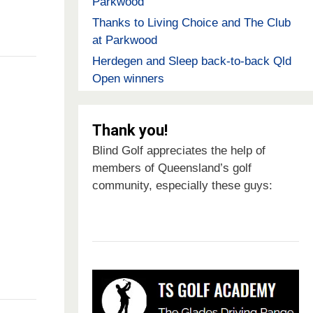
Parkwood
Thanks to Living Choice and The Club
at Parkwood
Herdegen and Sleep back-to-back Qld
Open winners
Thank you!
Blind Golf appreciates the help of
members of Queensland’s golf
community, especially these guys: