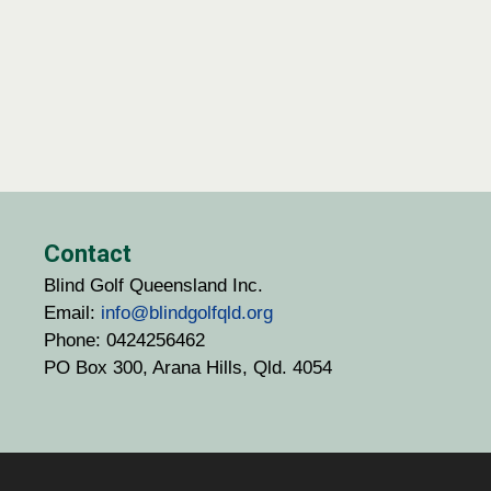
Contact
Blind Golf Queensland Inc.
Email:
info@blindgolfqld.org
Phone: 0424256462
PO Box 300, Arana Hills, Qld. 4054