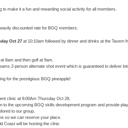
ng to make it a fun and rewarding social activity for all members.
 heavily discounted rate for BGQ members.
day Oct 27
at 10:10am followed by dinner and drinks at the Tavern 
n at 8am and then golf at 9am.
ams 2-person alternate shot event which is guaranteed to deliver lot
ing for the prestigious BGQ pineapple!
pment clinic at 8:00Am Thursday Oct 28.
tion to the upcoming BGQ skills development program and provide play
ailored to our group.
ome so we can reserve your place.
Coast will be hosting the clinic