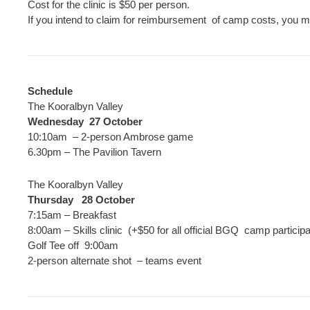
Cost for the clinic is $50 per person.
If you intend to claim for reimbursement of camp costs, you must
Schedule
The Kooralbyn Valley
Wednesday 27 October
10:10am – 2-person Ambrose game
6.30pm – The Pavilion Tavern
The Kooralbyn Valley
Thursday 28 October
7:15am – Breakfast
8:00am – Skills clinic (+$50 for all official BGQ camp particip
Golf Tee off 9:00am
2-person alternate shot – teams event