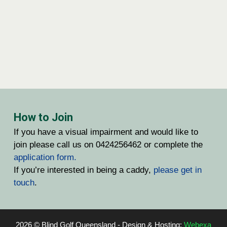
How to Join
If you have a visual impairment and would like to
join please call us on 0424256462 or complete the
application form.
If you’re interested in being a caddy,
please get in
touch
.
2026 © Blind Golf Queensland - Design & Hosting:
Webexa