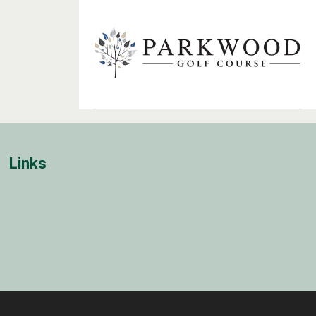
Links