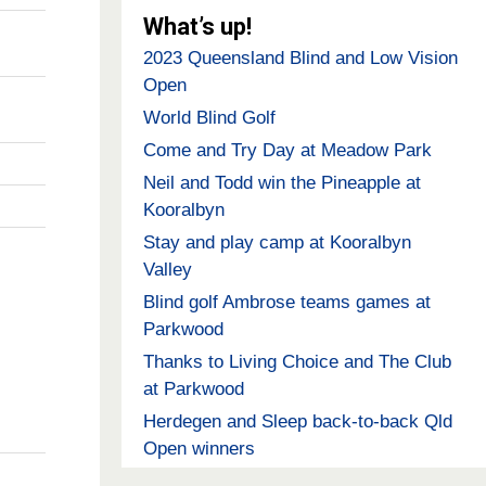
What’s up!
2023 Queensland Blind and Low Vision
Open
World Blind Golf
Come and Try Day at Meadow Park
Neil and Todd win the Pineapple at
Kooralbyn
Stay and play camp at Kooralbyn
Valley
Blind golf Ambrose teams games at
Parkwood
Thanks to Living Choice and The Club
at Parkwood
Herdegen and Sleep back-to-back Qld
Open winners