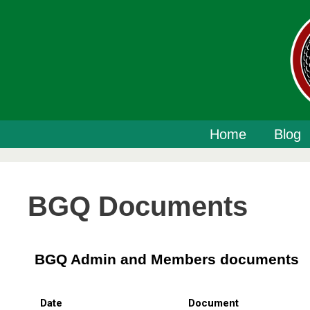
Home
Blog
BGQ Documents
BGQ Admin and Members documents
Date
Document