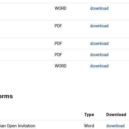
WORD
download
PDF
download
PDF
download
PDF
download
WORD
download
forms
Type
Download
ian Open Invitation
Word
download