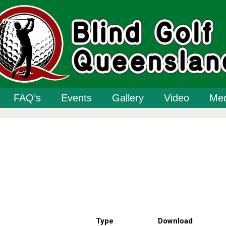
FAQ’s
Events
Gallery
Video
Med
Type
Download