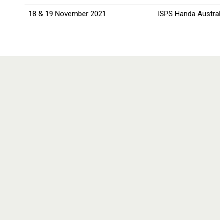
18 & 19 November 2021
ISPS Handa Austral