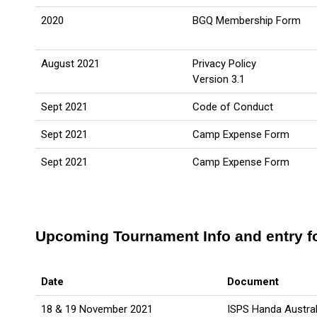
2020
BGQ Membership Form
August 2021
Privacy Policy
Version 3.1
Sept 2021
Code of Conduct
Sept 2021
Camp Expense Form
Sept 2021
Camp Expense Form
Upcoming Tournament Info and entry 
Date
Document
18 & 19 November 2021
ISPS Handa Austral