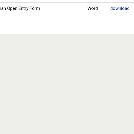
ian Open Entry Form
Word
download