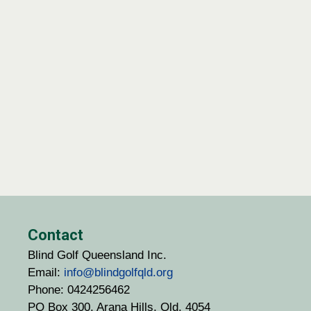
Contact
Blind Golf Queensland Inc.
Email:
info@blindgolfqld.org
Phone: 0424256462
PO Box 300, Arana Hills, Qld. 4054