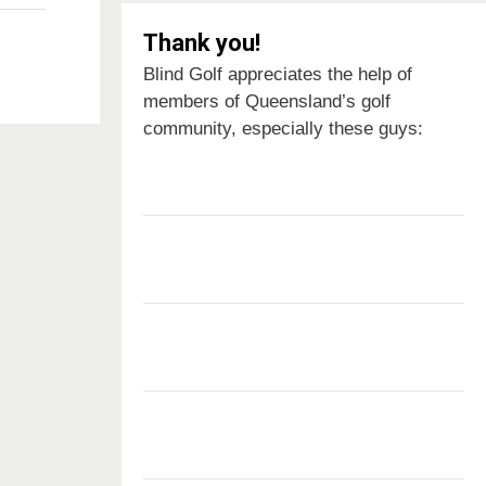
Thank you!
Blind Golf appreciates the help of
members of Queensland’s golf
community, especially these guys: