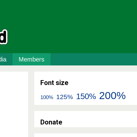
ia
Members
Font size
200%
150%
125%
100%
Donate