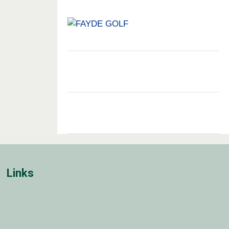
Links