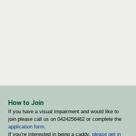
How to Join
If you have a visual impairment and would like to
join please call us on 0424256462 or complete the
application form.
If you’re interested in being a caddy,
please get in