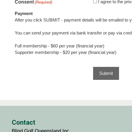
I agree to the pr
Consent
(Required)
Payment
After you click SUBMIT - payment details will be emailed to y
You can send your payment via bank transfer or pay via credi
Full membership - $60 per year (financial year)
Supporter membership - $20 per year (financial year)
Contact
Blind Golf Queensland Inc.