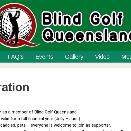
FAQ’s
Events
Gallery
Video
Med
ration
er as a member of Blind Golf Queensland.
valid for a full financial year (Juily – June).
, caddies, pets – everyone is welcome to join as supporter.