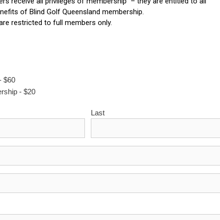
 receive all privileges of membership – they are entitled to all
nefits of Blind Golf Queensland membership.
 are restricted to full members only.
- $60
rship - $20
Last