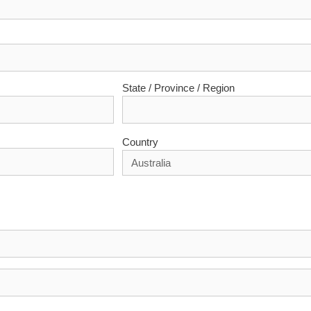
State / Province / Region
Country