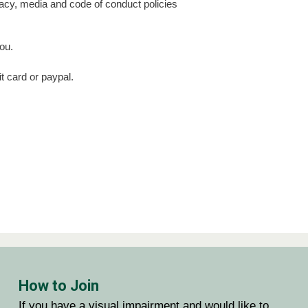
ivacy, media and code of conduct policies
ou.
t card or paypal.
CAPTCHA
How to Join
If you have a visual impairment and would like to