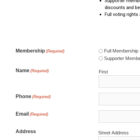
Supporter members
discounts and be
Full voting rights
Membership
Full Membership 
(Required)
Supporter Membe
Name
(Required)
First
Phone
(Required)
Email
(Required)
Address
Street Address