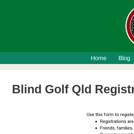
Home
Blog
Blind Golf Qld Regist
Use this form to regist
Registrations are 
Friends, families