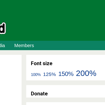
ia
Members
Font size
200%
150%
125%
100%
Donate