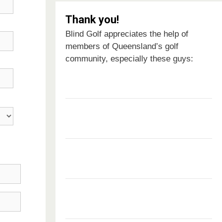
Thank you!
Blind Golf appreciates the help of
members of Queensland’s golf
community, especially these guys: