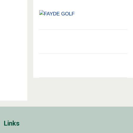
Links