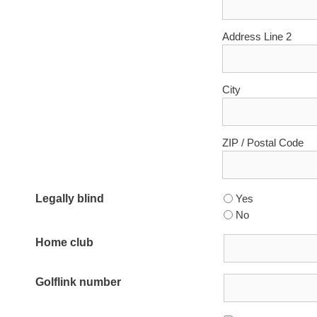
Address Line 2
City
ZIP / Postal Code
Legally blind
Yes
No
Home club
Golflink number