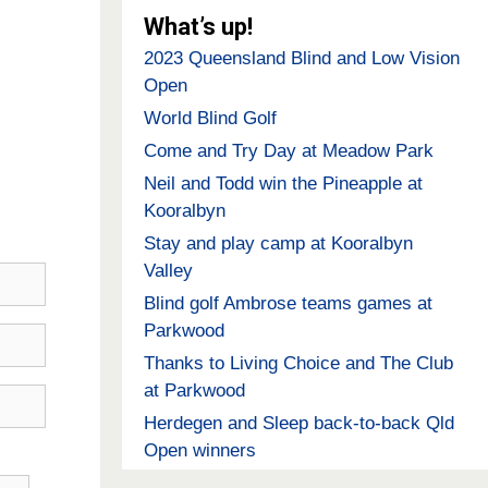
What’s up!
2023 Queensland Blind and Low Vision
Open
World Blind Golf
Come and Try Day at Meadow Park
Neil and Todd win the Pineapple at
Kooralbyn
Stay and play camp at Kooralbyn
Valley
Blind golf Ambrose teams games at
Parkwood
Thanks to Living Choice and The Club
at Parkwood
Herdegen and Sleep back-to-back Qld
Open winners