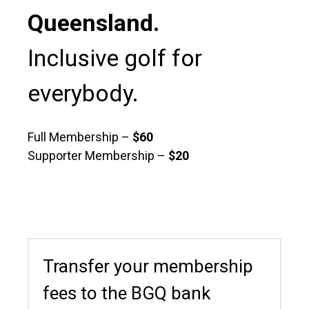
Queensland.
Inclusive golf for
everybody.
Full Membership –
$60
Supporter Membership –
$20
Transfer your membership
fees to the BGQ bank