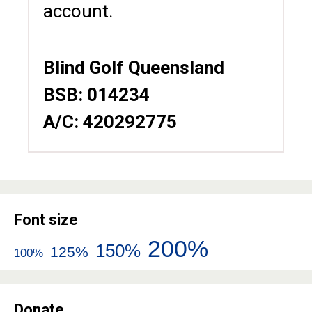
account.
Blind Golf Queensland
BSB: 014234
A/C: 420292775
Font size
200%
150%
125%
100%
Donate