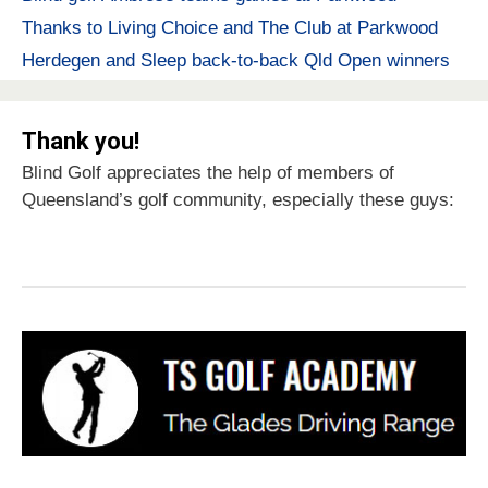
Thanks to Living Choice and The Club at Parkwood
Herdegen and Sleep back-to-back Qld Open winners
Thank you!
Blind Golf appreciates the help of members of
Queensland’s golf community, especially these guys: