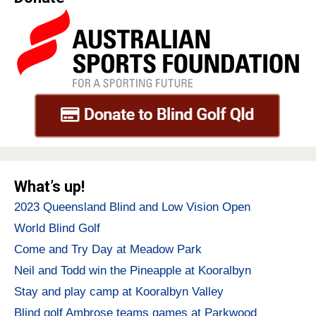
What’s up!
2023 Queensland Blind and Low Vision Open
World Blind Golf
Come and Try Day at Meadow Park
Neil and Todd win the Pineapple at Kooralbyn
Stay and play camp at Kooralbyn Valley
Blind golf Ambrose teams games at Parkwood