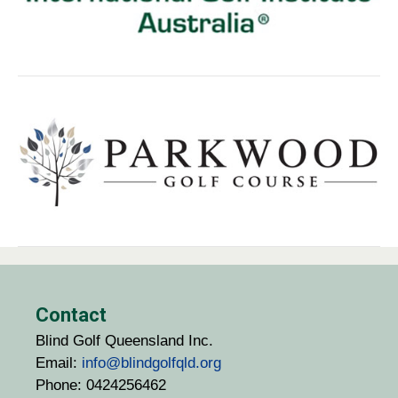
Contact
Blind Golf Queensland Inc.
Email:
info@blindgolfqld.org
Phone: 0424256462