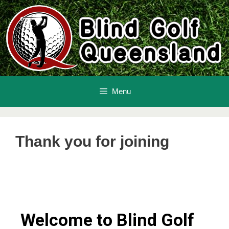
Menu
Thank you for joining
Welcome to Blind Golf