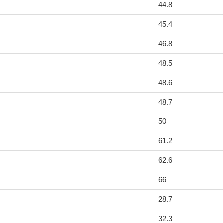
44.8
45.4
46.8
48.5
48.6
48.7
50
61.2
62.6
66
28.7
32.3