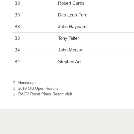
B3
Robert Curtin
B3
Des Lean-Fore
B3
John Hayward
B3
Tony Telfer
B4
John Mealor
B4
Stephen Art
Categories
Handicaps
2019 Qld Open Results
RACV Royal Pines Resort visit