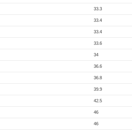
33.3
33.4
33.4
33.6
34
36.6
36.8
39.9
42.5
46
46