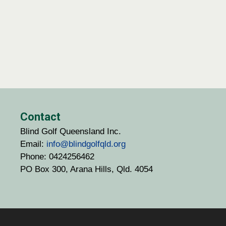
Contact
Blind Golf Queensland Inc.
Email:
info@blindgolfqld.org
Phone: 0424256462
PO Box 300, Arana Hills, Qld. 4054