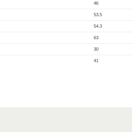
46
53.5
54.3
63
30
41