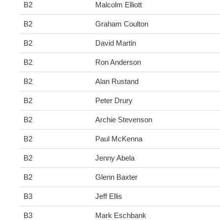
B2
Malcolm Elliott
B2
Graham Coulton
B2
David Martin
B2
Ron Anderson
B2
Alan Rustand
B2
Peter Drury
B2
Archie Stevenson
B2
Paul McKenna
B2
Jenny Abela
B2
Glenn Baxter
B3
Jeff Ellis
B3
Mark Eschbank