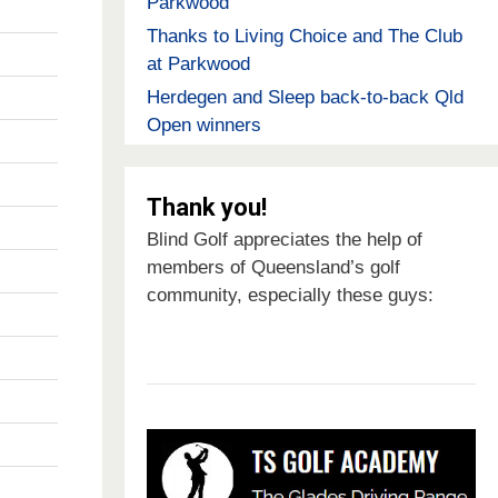
Parkwood
Thanks to Living Choice and The Club
at Parkwood
Herdegen and Sleep back-to-back Qld
Open winners
Thank you!
Blind Golf appreciates the help of
members of Queensland’s golf
community, especially these guys: