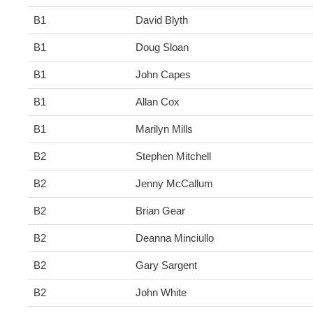
B1
David Blyth
B1
Doug Sloan
B1
John Capes
B1
Allan Cox
B1
Marilyn Mills
B2
Stephen Mitchell
B2
Jenny McCallum
B2
Brian Gear
B2
Deanna Minciullo
B2
Gary Sargent
B2
John White