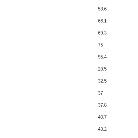
58.6
66.1
69.3
75
95.4
28.5
32.5
37
37.8
40.7
43.2