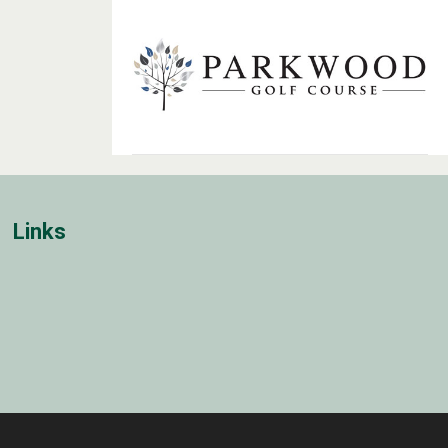
Links