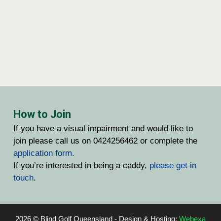
How to Join
If you have a visual impairment and would like to
join please call us on 0424256462 or complete the
application form.
If you’re interested in being a caddy,
please get in
touch
.
2026 © Blind Golf Queensland - Design & Hosting:
Webexa