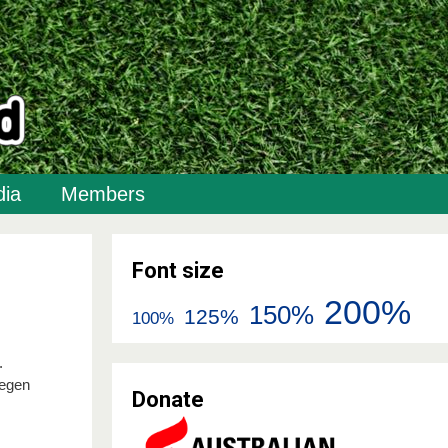
ia
Members
Font size
200%
150%
125%
100%
.
degen
Donate