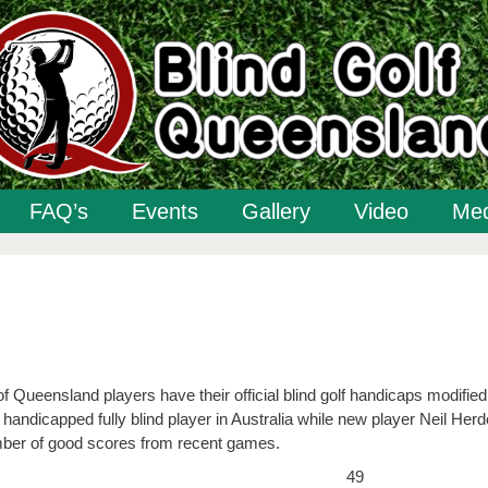
FAQ’s
Events
Gallery
Video
Med
 Queensland players have their official blind golf handicaps modified
andicapped fully blind player in Australia while new player Neil Her
umber of good scores from recent games.
49