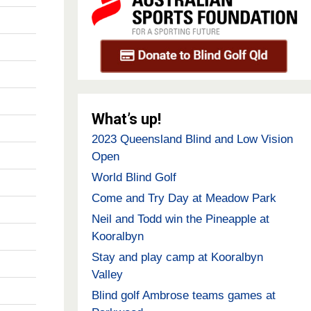
What’s up!
2023 Queensland Blind and Low Vision
Open
World Blind Golf
Come and Try Day at Meadow Park
Neil and Todd win the Pineapple at
Kooralbyn
Stay and play camp at Kooralbyn
Valley
Blind golf Ambrose teams games at