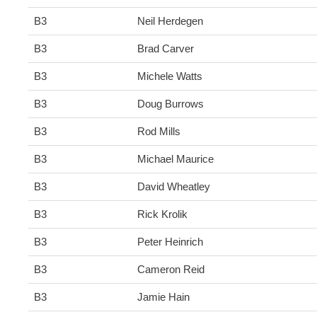
B3
Neil Herdegen
B3
Brad Carver
B3
Michele Watts
B3
Doug Burrows
B3
Rod Mills
B3
Michael Maurice
B3
David Wheatley
B3
Rick Krolik
B3
Peter Heinrich
B3
Cameron Reid
B3
Jamie Hain